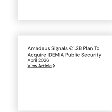
Amadeus Signals €1.2B Plan To
Acquire IDEMIA Public Security
April 2026
View Article