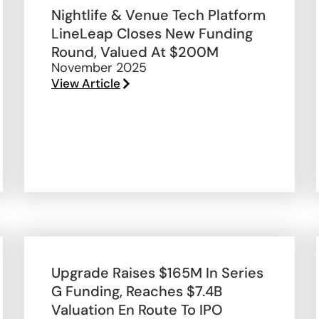
Nightlife & Venue Tech Platform
LineLeap Closes New Funding
Round, Valued At $200M
November 2025
View Article
Upgrade Raises $165M In Series
G Funding, Reaches $7.4B
Valuation En Route To IPO