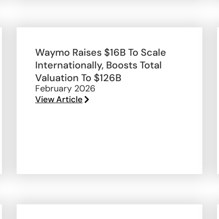
Waymo Raises $16B To Scale
Internationally, Boosts Total
Valuation To $126B
February 2026
View Article