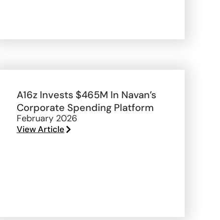
A16z Invests $465M In Navan’s
Corporate Spending Platform
February 2026
View Article