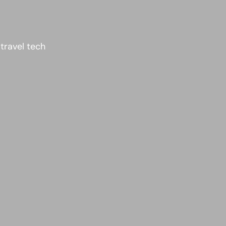
 travel tech