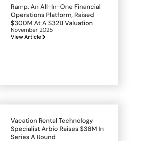
Ramp, An All-In-One Financial
Operations Platform, Raised
$300M At A $32B Valuation
November 2025
View Article
Vacation Rental Technology
Specialist Arbio Raises $36M In
Series A Round