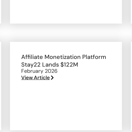
Affiliate Monetization Platform
Stay22 Lands $122M
February 2026
View Article