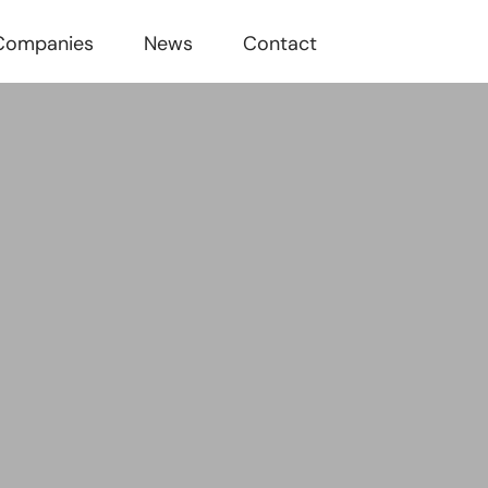
Companies
News
Contact