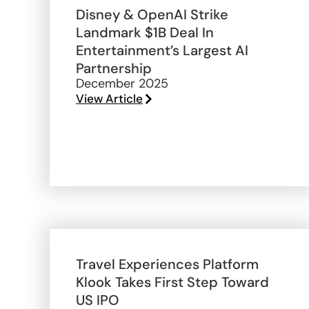
Disney & OpenAI Strike
Landmark $1B Deal In
Entertainment’s Largest AI
Partnership
December 2025
View Article
Travel Experiences Platform
Klook Takes First Step Toward
US IPO