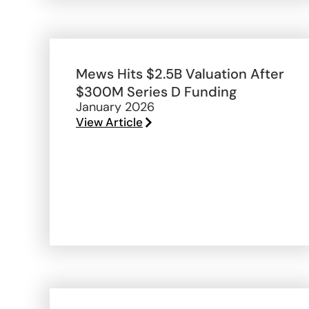
Mews Hits $2.5B Valuation After
$300M Series D Funding
January 2026
View Article