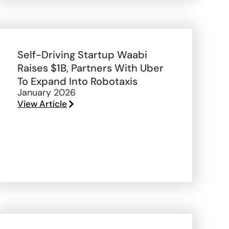
Self-Driving Startup Waabi
Raises $1B, Partners With Uber
To Expand Into Robotaxis
January 2026
View Article