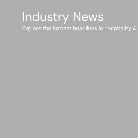
Industry News
Explore the hottest headlines in hospitality &