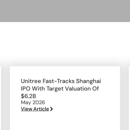
Unitree Fast-Tracks Shanghai
IPO With Target Valuation Of
$6.2B
May 2026
View Article