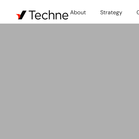
About
Strategy