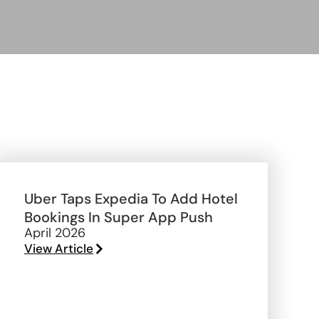
Uber Taps Expedia To Add Hotel
Bookings In Super App Push
April 2026
View Article