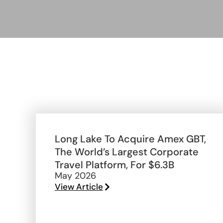
Long Lake To Acquire Amex GBT,
The World’s Largest Corporate
Travel Platform, For $6.3B
May 2026
View Article