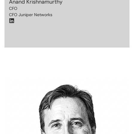
Anand Krishnamurthy
CFO
CFO Juniper Networks