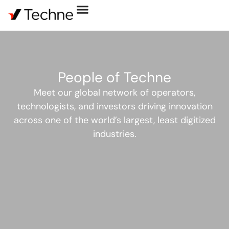
People of Techne
Meet our global network of operators,
technologists, and investors driving innovation
across one of the world’s largest, least digitized
industries.