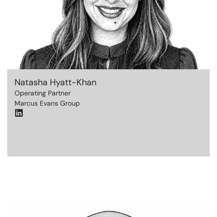
Natasha Hyatt-Khan
Operating Partner
Marcus Evans Group