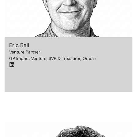
Eric Ball
Venture Partner
GP Impact Venture, SVP & Treasurer, Oracle