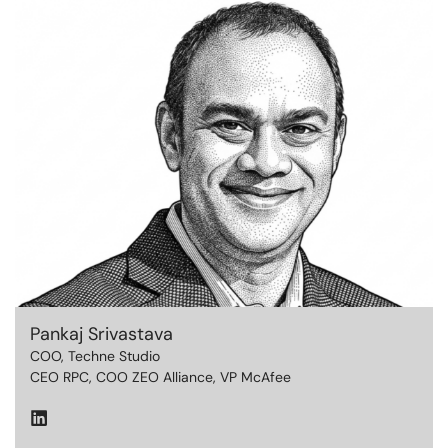
Pankaj Srivastava
COO, Techne Studio
CEO RPC, COO ZEO Alliance,
VP McAfee