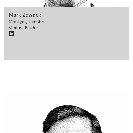
Mark Zawacki
Managing Director
Venture Builder