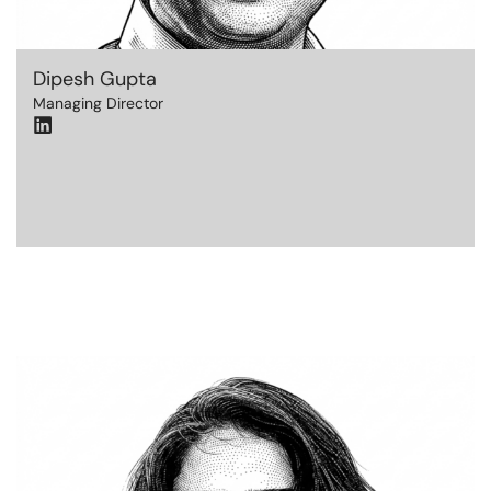
Dipesh Gupta
Managing Director