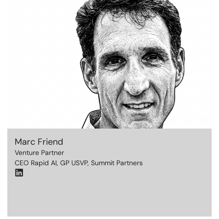
Marc Friend
Venture Partner
CEO Rapid AI, GP USVP, Summit Partners