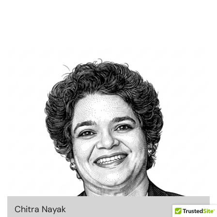
Chitra Nayak