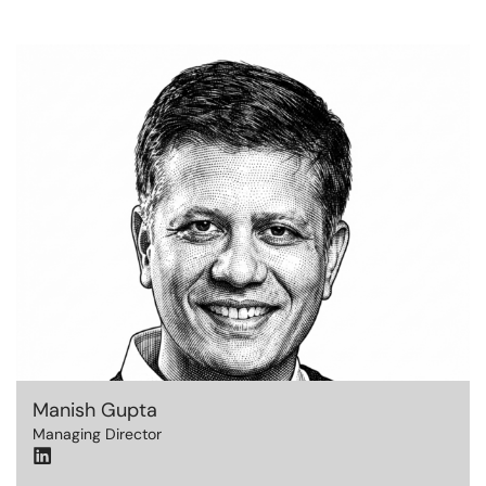
Manish Gupta
Managing Director