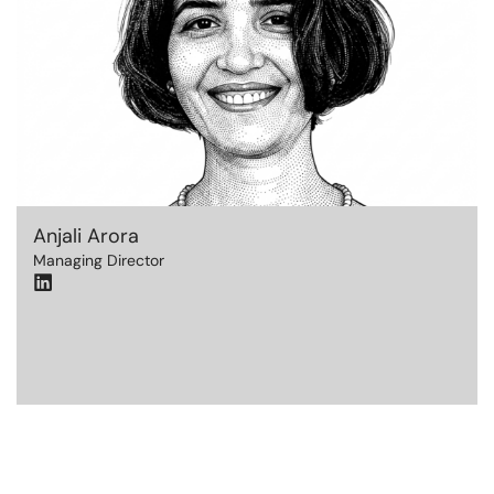
Anjali Arora
Managing Director