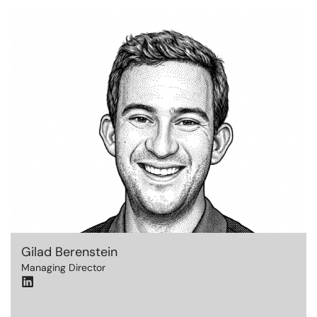
Gilad Berenstein
Managing Director