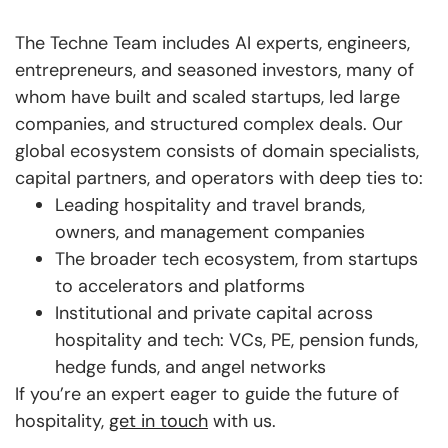
The Techne Team includes AI experts, engineers,
entrepreneurs, and seasoned investors, many of
whom have built and scaled startups, led large
companies, and structured complex deals. Our
global ecosystem consists of domain specialists,
capital partners, and operators with deep ties to:
Leading hospitality and travel brands,
owners, and management companies
The broader tech ecosystem, from startups
to accelerators and platforms
Institutional and private capital across
hospitality and tech: VCs, PE, pension funds,
hedge funds, and angel networks
If you’re an expert eager to guide the future of
hospitality,
get in touch
with us.