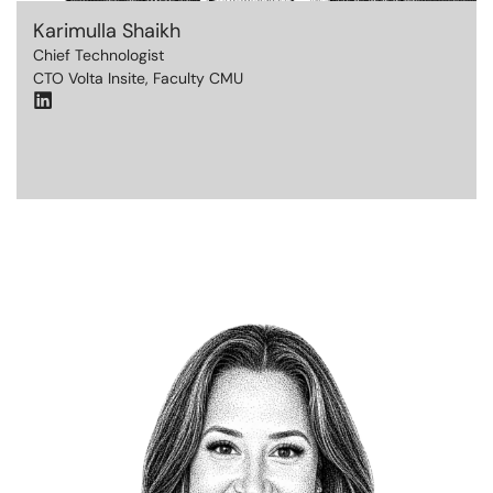
Karimulla Shaikh
Chief Technologist
CTO Volta Insite, Faculty CMU