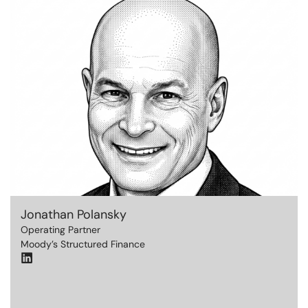
Jonathan Polansky
Operating Partner
Moody’s Structured Finance