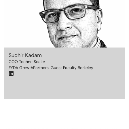
Sudhir Kadam
COO Techne Scaler
FYDA GrowthPartners, Guest Faculty Berkeley